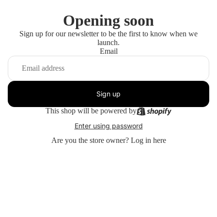
Opening soon
Sign up for our newsletter to be the first to know when we
launch.
Email
Sign up
This shop will be powered by
Enter using password
Are you the store owner?
Log in here